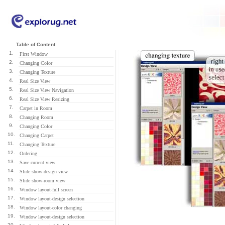
Table of Content
1.
First Window
2.
Changing Color
3.
Changing Texture
4.
Real Size View
5.
Real Size View Navigation
6.
Real Size View Resizing
7.
Carpet in Room
8.
Changing Room
9.
Changing Color
10.
Changing Carpet
11.
Changing Texture
12.
Ordering
13.
Save current view
14.
Slide show-design view
15.
Slide show-room view
16.
Window layout-full screen
17.
Window layout-design selection
18.
Window layout-color changing
19.
Window layout-design selection
20.