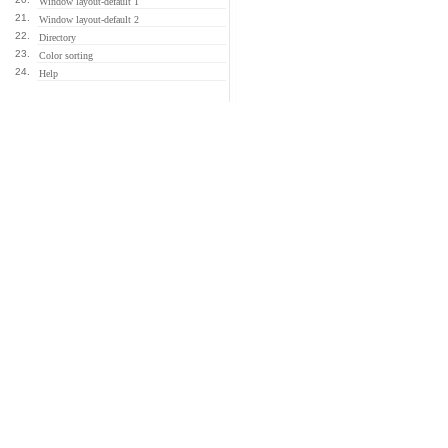
Window layout-default 1
21.
Window layout-default 2
22.
Directory
23.
Color sorting
24.
Help